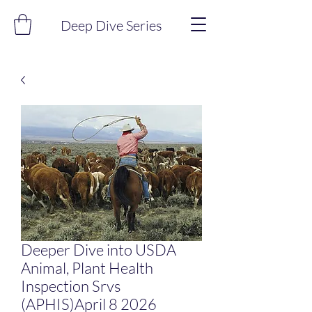
Deep Dive Series
Deeper Dive into USDA
Animal, Plant Health
Inspection Srvs
(APHIS)April 8 2026