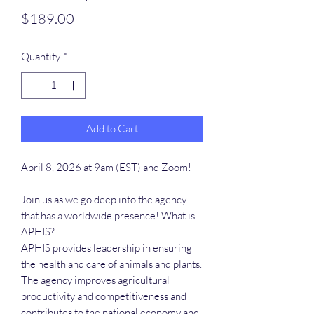
Price
$189.00
Quantity
*
Add to Cart
April 8, 2026 at 9am (EST) and Zoom!
Join us as we go deep into the agency
that has a worldwide presence! What is
APHIS?
APHIS provides leadership in ensuring
the health and care of animals and plants.
The agency improves agricultural
productivity and competitiveness and
contributes to the national economy and