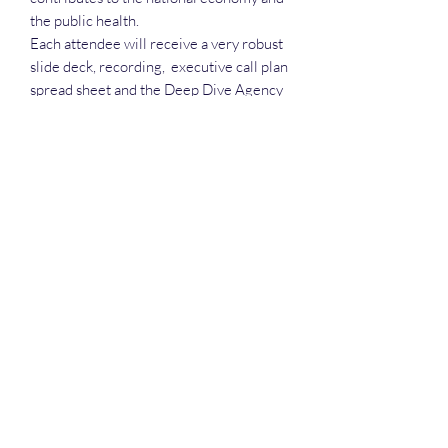
the public health.
Each attendee will receive a very robust
slide deck, recording, executive call plan
spread sheet and the Deep Dive Agency
& vendor call spread sheet.
Deep Dive Series
GROBINSON@BLUERIDGEINFOSYSTEMS.COM
17039671583
15 West Jackson Street, Front Royal, VA 22630
©2025 by Blue Ridge Information Systems. Privacy is