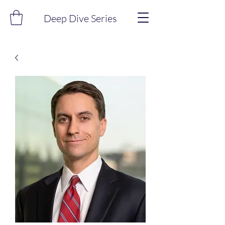
Deep Dive Series