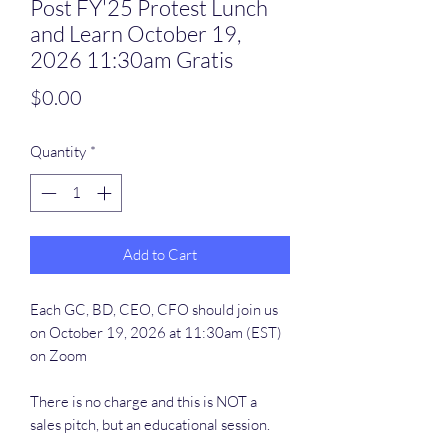
Post FY'25 Protest Lunch
and Learn October 19,
2026 11:30am Gratis
Price
$0.00
Quantity
*
Add to Cart
Each GC, BD, CEO, CFO should join us
on October 19, 2026 at 11:30am (EST)
on Zoom
There is no charge and this is NOT a
sales pitch, but an educational session.