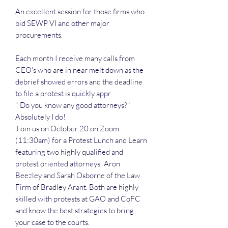
An excellent session for those firms who
bid SEWP VI and other major
procurements.
Each month I receive many calls from
CEO's who are in near melt down as the
debrief showed errors and the deadline
to file a protest is quickly appr
" Do you know any good attorneys?"
Absolutely I do!
J oin us on October 20 on Zoom
(11:30am) for a Protest Lunch and Learn
featuring two highly qualified and
protest oriented attorneys: Aron
Beezley and Sarah Osborne of the Law
Firm of Bradley Arant. Both are highly
skilled with protests at GAO and CoFC
and know the best strategies to bring
your case to the courts.