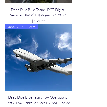
Deep Dive Blue Team:1DOT Digital
Services BPA ($1B) August 26, 2026
Price
$169.00
June 26, 2026 2pm
Deep Dive Blue Team: TSA Operational
Test & Eval Spprt Services (OTSS) June 26