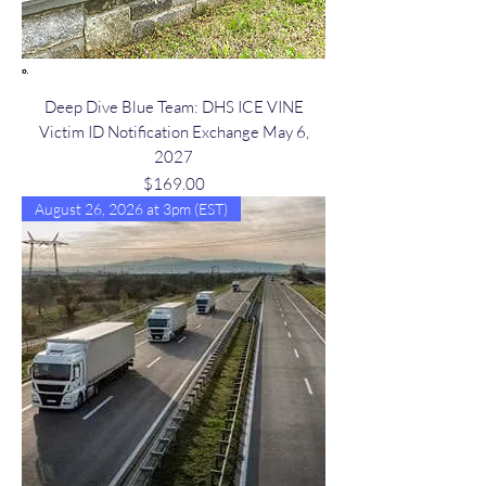
Deep Dive Blue Team: DHS ICE VINE
Victim ID Notification Exchange May 6,
2027
Price
$169.00
August 26, 2026 at 3pm (EST)