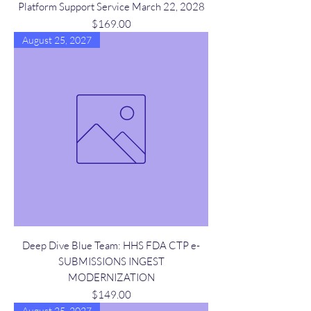
Platform Support Service March 22, 2028
Price
$169.00
August 25, 2027
Deep Dive Blue Team: HHS FDA CTP e-
SUBMISSIONS INGEST
MODERNIZATION
Price
$149.00
August 25, 2027