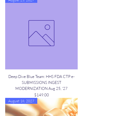
Deep Dive Blue Team: HHS FDA CTP e-
SUBMISSIONS INGEST
MODERNIZATION Aug 25, '27
Price
$149.00
August 18, 2027