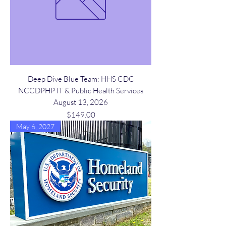
Deep Dive Blue Team: HHS CDC
NCCDPHP IT & Public Health Services
August 13, 2026
Price
$149.00
May 6, 2027