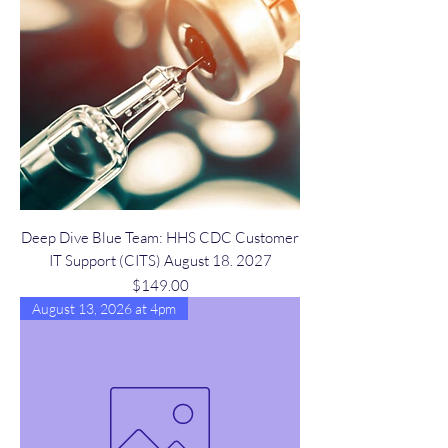
Deep Dive Blue Team: HHS CDC Customer
IT Support (CITS) August 18. 2027
Price
$149.00
August 13, 2026 at 4pm