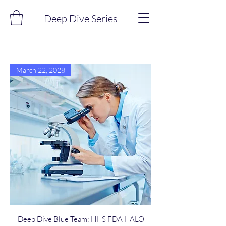
Deep Dive Series
March 22, 2028
Deep Dive Blue Team: HHS FDA HALO